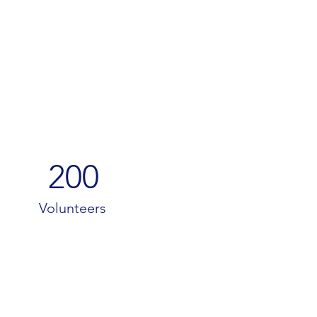
200
Volunteers