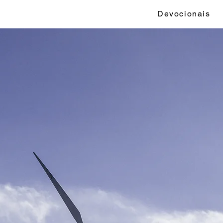
Devocionais