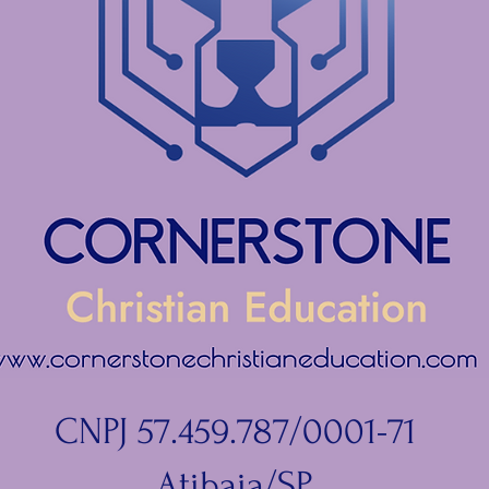
CNPJ 57.459.787/0001-71
Atibaia/SP