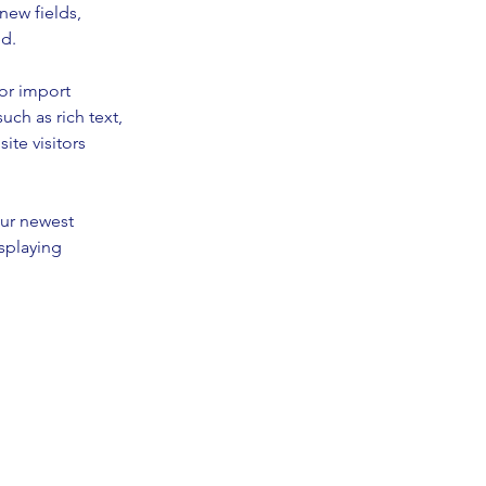
new fields, 
ed.
or import 
uch as rich text, 
te visitors 
our newest 
splaying 