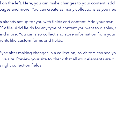
 on the left. Here, you can make changes to your content, add 
pages and more. You can create as many collections as you ne
is already set up for you with fields and content. Add your own, 
SV file. Add fields for any type of content you want to display, s
nd more. You can also collect and store information from your si
ents like custom forms and fields.
 Sync after making changes in a collection, so visitors can see y
live site. Preview your site to check that all your elements are di
right collection fields. 