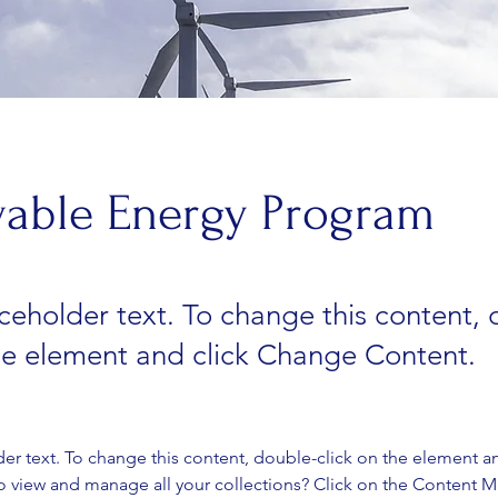
able Energy Program
aceholder text. To change this content,
the element and click Change Content.
der text. To change this content, double-click on the element a
o view and manage all your collections? Click on the Content 