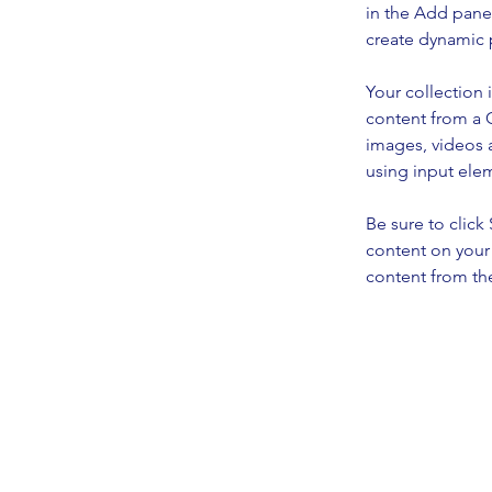
in the Add panel
create dynamic 
Your collection 
content from a C
images, videos a
using input elem
Be sure to click
content on your 
content from the 