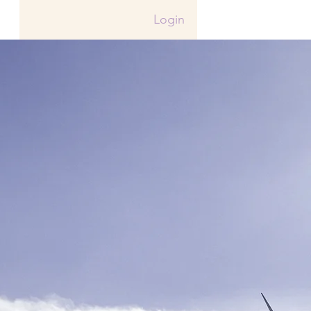
Login