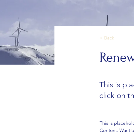
< Back
Renew
This is pl
click on 
This is placehol
Content. Want t